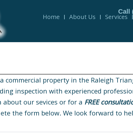
Call
Home
About Us
Services
 commercial property in the Raleigh Triangle
lding inspection with experienced professio
 about our sevices or for a
FREE consultati
ete the form below. We look forward to hel