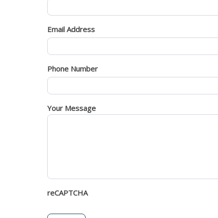
Email Address
Phone Number
Your Message
reCAPTCHA