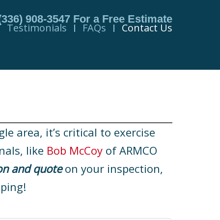
(336) 908-3547
For a Free Estimate
Testimonials
FAQs
Contact Us
 area, it’s critical to exercise
nals, like
Bob McCoy
of ARMCO
on and quote
on your inspection,
ping!