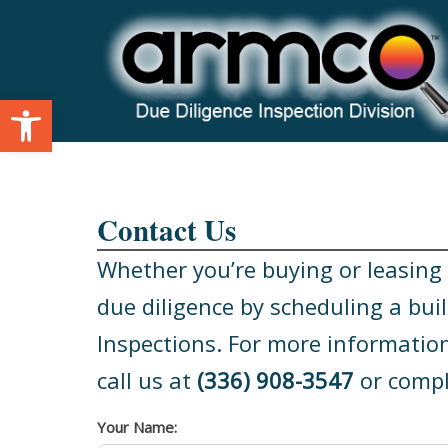
Skip
to
content
Open toolbar
Contact Us
Whether you’re buying or leasing a
due diligence by scheduling a bui
Inspections. For more information
call us at
(336) 908-3547
or compl
Your Name: