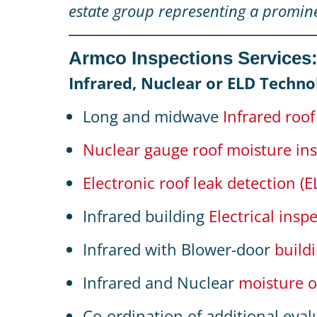
estate group representing a promin
Armco Inspections Services
Infrared, Nuclear or ELD Techno
Long and midwave
Infrared roo
Nuclear gauge roof moisture in
Electronic roof leak detection (E
Infrared building
Electrical insp
Infrared with Blower-door
build
Infrared and Nuclear
moisture o
Co-ordination of additional eval