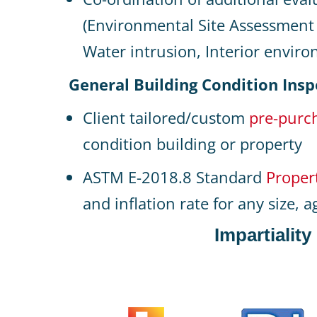
(Environmental Site Assessment 
Water intrusion, Interior environ
General Building Condition Insp
Client tailored/custom
pre-purch
condition building or property
ASTM E-2018.8 Standard
Proper
and inflation rate for any size, 
Impartialit