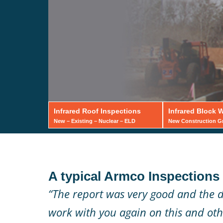
Infrared Roof Inspections
Infrared Block W
New – Existing – Nuclear – ELD
New Construction Gro
Infrared 
A typical Armco Inspections c
Wall Ins
“The report was very good and the d
work with you again on this and othe