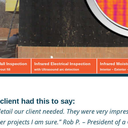
all Inspection
Infrared Electrical Inspection
Infrared Moist
ut fill
with Ultrasound arc detection
Interior – Exterior
Block
lient had this to say:
pections
etail our client needed. They were very impre
r projects I am sure.”
Rob P. – President of a