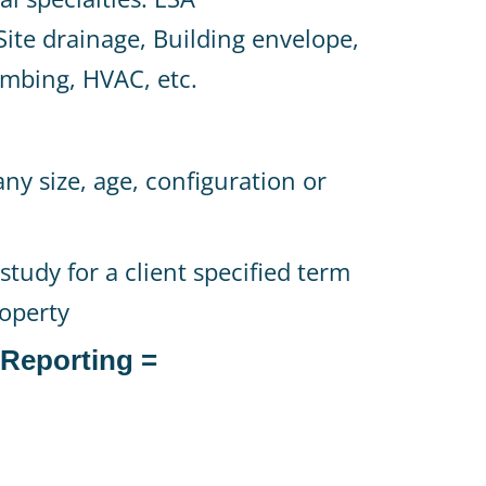
ite drainage, Building envelope,
lumbing, HVAC, etc.
any size, age, configuration or
study for a client specified term
roperty
 Reporting =
n