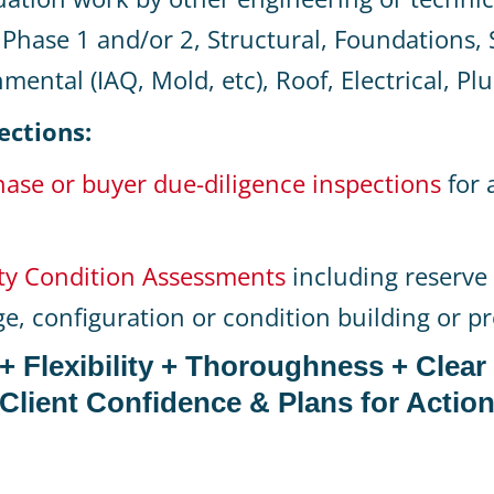
Phase 1 and/or 2, Structural, Foundations, S
mental (IAQ, Mold, etc), Roof, Electrical, P
ections:
ase or buyer due-diligence inspections
for 
ty Condition Assessments
including reserve 
age, configuration or condition building or p
y + Flexibility + Thoroughness + Clear
Client Confidence & Plans for Actio