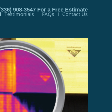
(336) 908-3547
For a Free Estimate
Testimonials
FAQs
Contact Us