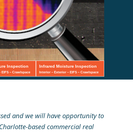
ure Inspection
Infrared Moisture Inspection
 – EIFS – Crawlspace
Interior – Exterior – EIFS – Crawlspace
ssed and we will have opportunity to
 Charlotte-based commercial real