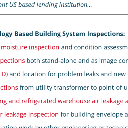
ent US based lending institution…
:
logy Based Building System Inspections:
f moisture inspection
and condition assessm
spections
both stand-alone and as image co
LD)
and location for problem leaks and new r
ections
from utility transformer to point-of-
ing and refrigerated warehouse air leakage 
r leakage inspection
for building envelope a
uation work by other engineering or technica