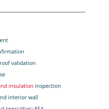
ent
nfirmation
oof validation
use
and insulation
inspection
nd interior wall
l specialties: ESA