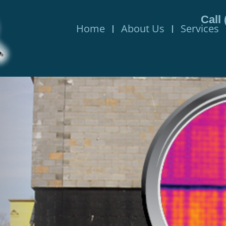
Call
Home
About Us
Services